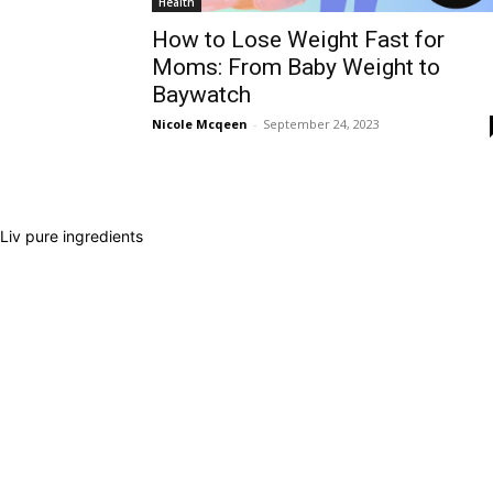
Health
How to Lose Weight Fast for
Moms: From Baby Weight to
Baywatch
Nicole Mcqeen
-
September 24, 2023
Liv pure ingredients