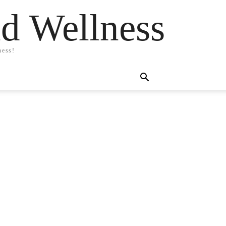
nd Wellness
ness!