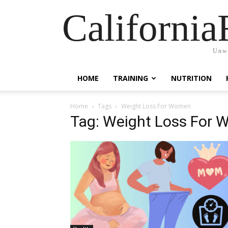
California
Unwi
HOME
TRAINING
NUTRITION
Home
Tags
Weight Loss For Women
Tag: Weight Loss For