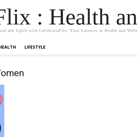
Flix : Health a
nd and Uplift with CaliforniaFlix: Your Gateway to Health and Well
HEALTH
LIFESTYLE
 Women