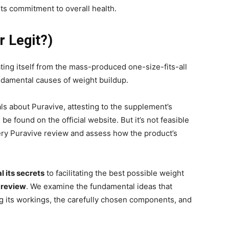
ts commitment to overall health.
r Legit?)
ating itself from the mass-produced one-size-fits-all
ndamental causes of weight buildup.
ls about Puravive, attesting to the supplement’s
be found on the official website. But it’s not feasible
very Puravive review and assess how the product’s
l its secrets
to facilitating the best possible weight
 review
. We examine the fundamental ideas that
ng its workings, the carefully chosen components, and