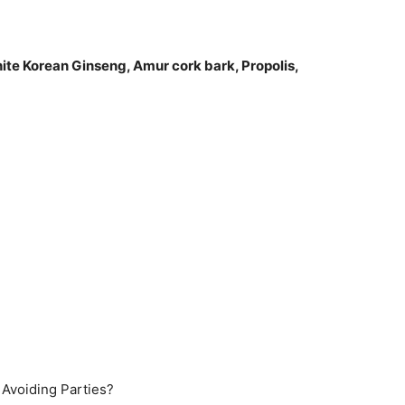
hite Korean Ginseng, Amur cork bark, Propolis,
)
 Avoiding Parties?