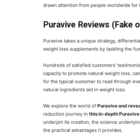
drawn attention from people worldwide for i
Puravive Reviews (Fake o
Puravive takes a unique strategy, differenti
weight loss supplements by tackling the fu
Hundreds of satisfied customers’ testimonia
capacity to promote natural weight loss, can 
for the typical customer to read through e
natural ingredients aid in weight loss.
We explore the world of
Puravive and revea
reduction journey in
this in-depth Puravive
underpin its creation, the science underlyi
the practical advantages it provides.