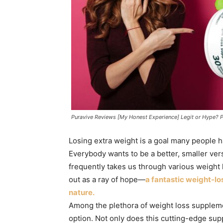
Puravive Reviews [My Honest Experience] Legit or Hype? 
Losing extra weight is a goal many people h
Everybody wants to be a better, smaller ver
frequently takes us through various weight l
out as a ray of hope—
a fantastic weight-l
nature.
Among the plethora of weight loss suppleme
option. Not only does this cutting-edge su