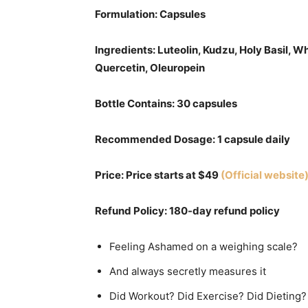
Formulation: Capsules
Ingredients: Luteolin, Kudzu, Holy Basil, W
Quercetin, Oleuropein
Bottle Contains: 30 capsules
Recommended Dosage: 1 capsule daily
Price: Price starts at $49
(Official website
Refund Policy: 180-day refund policy
Feeling Ashamed on a weighing scale?
And always secretly measures it
Did Workout? Did Exercise? Did Dieting?