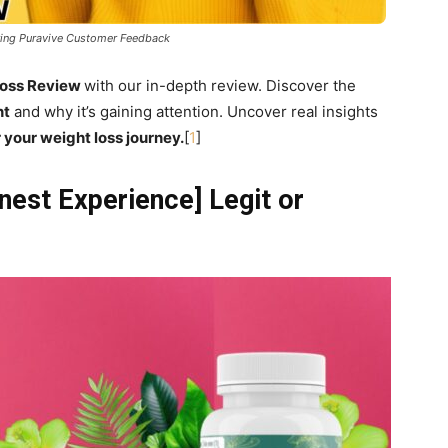
ring Puravive Customer Feedback
Loss Review
with our in-depth review. Discover the
nt
and why it’s gaining attention. Uncover real insights
 your weight loss journey.
[
1
]
est Experience] Legit or