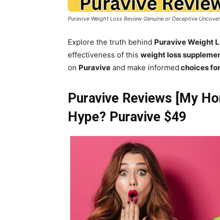
Puravive Weight Loss Review Genuine or Deceptive Uncove
Explore the truth behind
Puravive Weight 
effectiveness of this
weight loss suppleme
on
Puravive
and make informed
choices for
Puravive Reviews [My Hon
Hype? Puravive $49