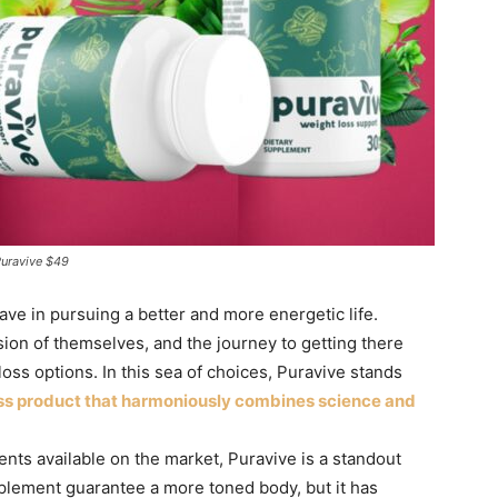
Puravive $49
ave in pursuing a better and more energetic life.
sion of themselves, and the journey to getting there
oss options. In this sea of choices, Puravive stands
oss product that harmoniously combines science and
nts available on the market, Puravive is a standout
pplement guarantee a more toned body, but it has