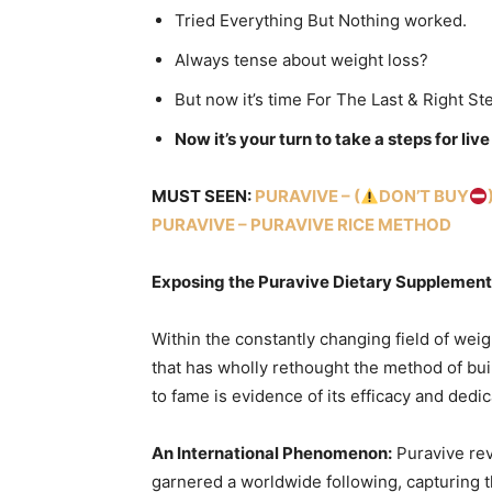
Tried Everything But Nothing worked.
Always tense about weight loss?
But now it’s time For The Last & Right St
Now it’s your turn to take a steps for liv
MUST SEEN:
PURAVIVE – (
DON’T BUY
PURAVIVE – PURAVIVE RICE METHOD
Exposing the Puravive Dietary Supplement:
Within the constantly changing field of weig
that has wholly rethought the method of buil
to fame is evidence of its efficacy and dedica
An International Phenomenon:
Puravive rev
garnered a worldwide following, capturing t