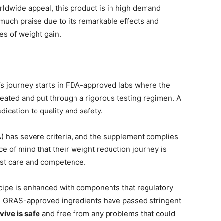
orldwide appeal, this product is in high demand
uch praise due to its remarkable effects and
es of weight gain.
s journey starts in FDA-approved labs where the
reated and put through a rigorous testing regimen. A
dication to quality and safety.
) has severe criteria, and the supplement complies
e of mind that their weight reduction journey is
ost care and competence.
cipe is enhanced with components that regulatory
e GRAS-approved ingredients have passed stringent
vive is safe
and free from any problems that could