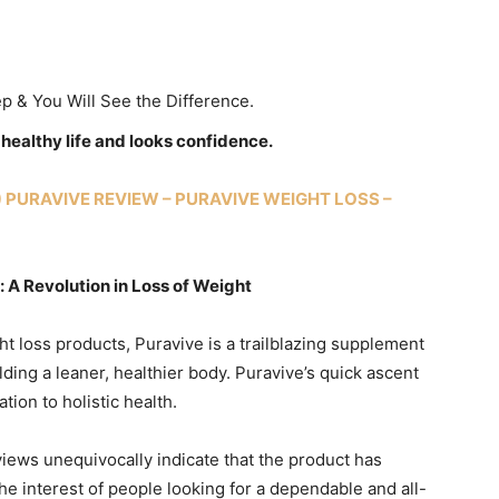
ep & You Will See the Difference.
e healthy life and looks confidence.
) PURAVIVE REVIEW – PURAVIVE WEIGHT LOSS –
 A Revolution in Loss of Weight
ht loss products, Puravive is a trailblazing supplement
ding a leaner, healthier body. Puravive’s quick ascent
tion to holistic health.
iews unequivocally indicate that the product has
he interest of people looking for a dependable and all-