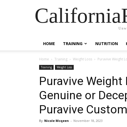
California
Unwi
HOME
TRAINING
NUTRITION
Home
Training
Weight Loss
Puravive Weight L
Training
Weight Loss
Puravive Weight
Genuine or Dece
Puravive Custom
By
Nicole Mcqeen
-
November 18, 2023