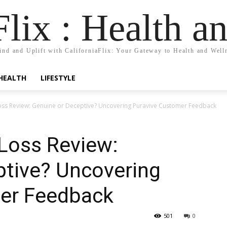
Flix : Health a
nd and Uplift with CaliforniaFlix: Your Gateway to Health and Well
HEALTH
LIFESTYLE
oss Review: Genuine or Deceptive? Uncovering Puravive Customer Feedback
 Loss Review:
ptive? Uncovering
er Feedback
501
0