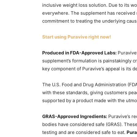
inclusive weight loss solution. Due to its w
everywhere. The supplement has received m
commitment to treating the underlying caus
Start using Puravive right now!
Produced in FDA-Approved Labs:
Puravive’
supplement’s formulation is painstakingly c
key component of Puravive’s appeal is its de
The U.S. Food and Drug Administration (FDA
with these standards, giving customers peac
supported by a product made with the utm
GRAS-Approved Ingredients:
Puravive’s re
bodies have considered safe (GRAS). Thes
testing and are considered safe to eat.
Pura