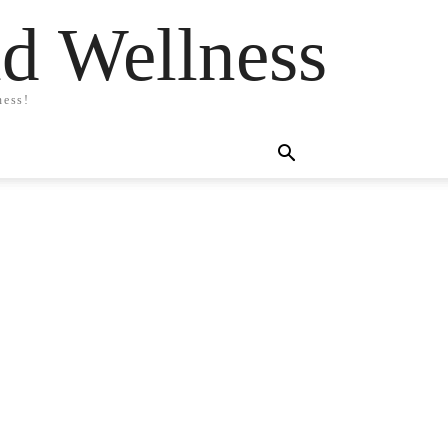
nd Wellness
ness!