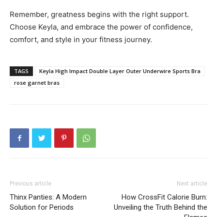
Remember, greatness begins with the right support.
Choose Keyla, and embrace the power of confidence,
comfort, and style in your fitness journey.
TAGS
Keyla High Impact Double Layer Outer Underwire Sports Bra
rose garnet bras
Previous article
Next article
Thinx Panties: A Modern
How CrossFit Calorie Burn:
Solution for Periods
Unveiling the Truth Behind the