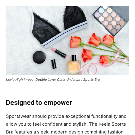
Keyla High Impact Double Layer Outer Underwire Sports Bra
Designed to empower
Sportswear should provide exceptional functionality and
allow you to feel confident and stylish. The Keela Sports
Bra features a sleek, modern design combining fashion