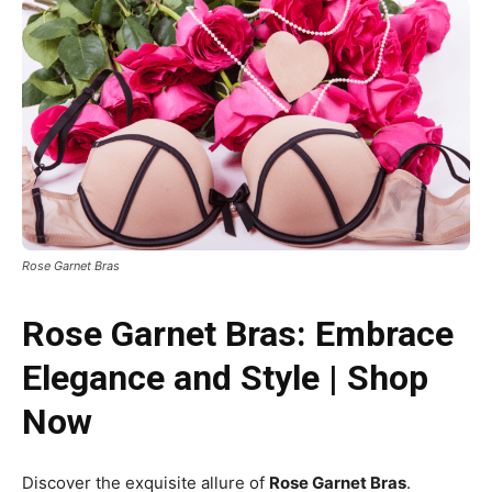
Rose Garnet Bras
Rose Garnet Bras: Embrace
Elegance and Style | Shop
Now
Discover the exquisite allure of
Rose Garnet Bras
.