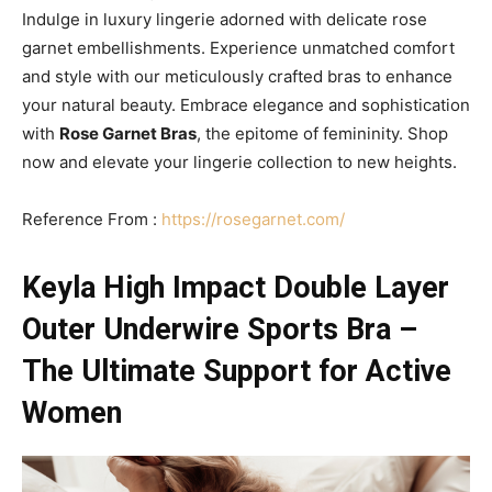
Indulge in luxury lingerie adorned with delicate rose
garnet embellishments. Experience unmatched comfort
and style with our meticulously crafted bras to enhance
your natural beauty. Embrace elegance and sophistication
with
Rose Garnet Bras
, the epitome of femininity. Shop
now and elevate your lingerie collection to new heights.
Reference From :
https://rosegarnet.com/
Keyla High Impact Double Layer
Outer Underwire Sports Bra –
The Ultimate Support for Active
Women