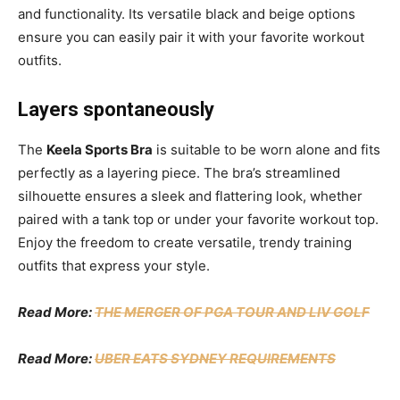
and functionality. Its versatile black and beige options
ensure you can easily pair it with your favorite workout
outfits.
Layers spontaneously
The
Keela Sports Bra
is suitable to be worn alone and fits
perfectly as a layering piece. The bra’s streamlined
silhouette ensures a sleek and flattering look, whether
paired with a tank top or under your favorite workout top.
Enjoy the freedom to create versatile, trendy training
outfits that express your style.
Read More:
THE MERGER OF PGA TOUR AND LIV GOLF
Read More:
UBER EATS SYDNEY REQUIREMENTS