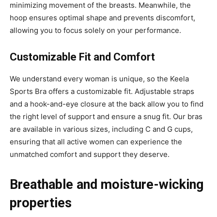
minimizing movement of the breasts. Meanwhile, the
hoop ensures optimal shape and prevents discomfort,
allowing you to focus solely on your performance.
Customizable Fit and Comfort
We understand every woman is unique, so the Keela
Sports Bra offers a customizable fit. Adjustable straps
and a hook-and-eye closure at the back allow you to find
the right level of support and ensure a snug fit. Our bras
are available in various sizes, including C and G cups,
ensuring that all active women can experience the
unmatched comfort and support they deserve.
Breathable and moisture-wicking
properties