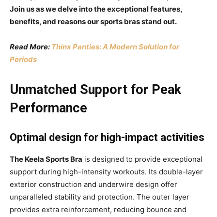
Join us as we delve into the exceptional features,
benefits, and reasons our sports bras stand out.
Read More:
Thinx Panties: A Modern Solution for
Periods
Unmatched Support for Peak
Performance
Optimal design for high-impact activities
The Keela Sports Bra
is designed to provide exceptional
support during high-intensity workouts. Its double-layer
exterior construction and underwire design offer
unparalleled stability and protection. The outer layer
provides extra reinforcement, reducing bounce and