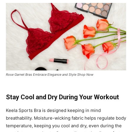
Rose Garnet Bras Embrace Elegance and Style Shop Now
Stay Cool and Dry During Your Workout
Keela Sports Bra is designed keeping in mind
breathability. Moisture-wicking fabric helps regulate body
temperature, keeping you cool and dry, even during the