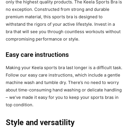
only the highest quality products. The Keela Sports Bra is
no exception. Constructed from strong and durable
premium material, this sports bra is designed to
withstand the rigors of your active lifestyle. Invest in a
bra that will see you through countless workouts without
compromising performance or style.
Easy care instructions
Making your Keela sports bra last longer is a difficult task.
Follow our easy care instructions, which include a gentle
machine wash and tumble dry. There’s no need to worry
about time-consuming hand washing or delicate handling
– we’ve made it easy for you to keep your sports bras in
top condition.
Style and versatility