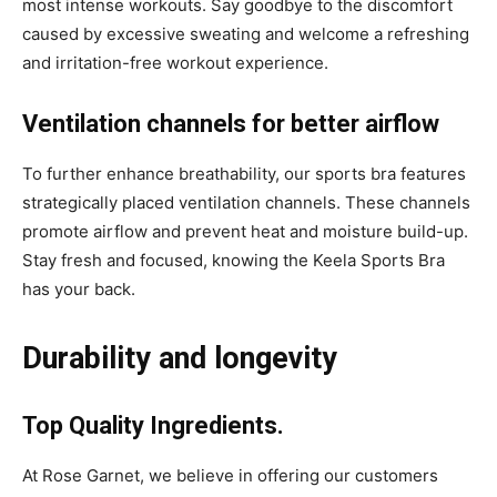
most intense workouts. Say goodbye to the discomfort
caused by excessive sweating and welcome a refreshing
and irritation-free workout experience.
Ventilation channels for better airflow
To further enhance breathability, our sports bra features
strategically placed ventilation channels. These channels
promote airflow and prevent heat and moisture build-up.
Stay fresh and focused, knowing the Keela Sports Bra
has your back.
Durability and longevity
Top Quality Ingredients.
At Rose Garnet, we believe in offering our customers