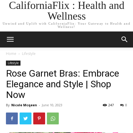
CaliforniaFlix : Health and
Wellness
Unwind and Uplift with CaliforniaFlix: Your Gateway to Health and
Wellness!
Home
Lifestyle
Lifestyle
Rose Garnet Bras: Embrace
Elegance and Style | Shop
Now
By
Nicole Mcqeen
-
June 10, 2023
247
0