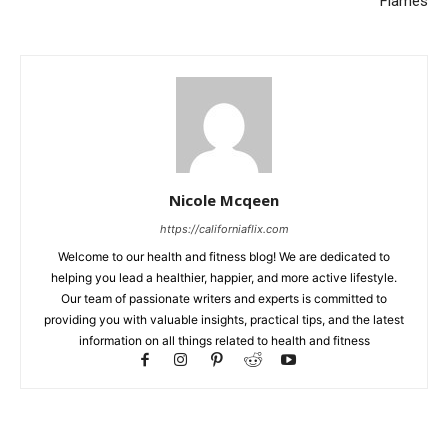
Flames
Nicole Mcqeen
https://californiaflix.com
Welcome to our health and fitness blog! We are dedicated to
helping you lead a healthier, happier, and more active lifestyle.
Our team of passionate writers and experts is committed to
providing you with valuable insights, practical tips, and the latest
information on all things related to health and fitness