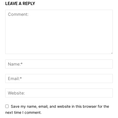
LEAVE A REPLY
Save my name, email, and website in this browser for the
next time I comment.