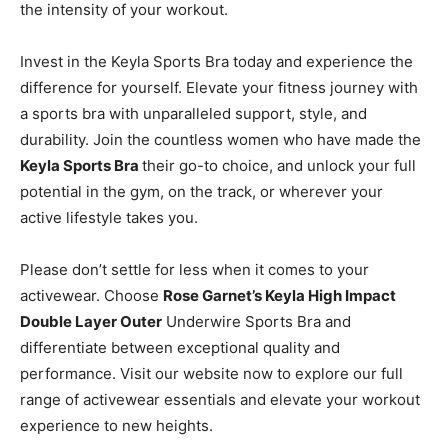
the intensity of your workout.
Invest in the Keyla Sports Bra today and experience the
difference for yourself. Elevate your fitness journey with
a sports bra with unparalleled support, style, and
durability. Join the countless women who have made the
Keyla Sports Bra
their go-to choice, and unlock your full
potential in the gym, on the track, or wherever your
active lifestyle takes you.
Please don’t settle for less when it comes to your
activewear. Choose
Rose Garnet’s Keyla High Impact
Double Layer Outer
Underwire Sports Bra and
differentiate between exceptional quality and
performance. Visit our website now to explore our full
range of activewear essentials and elevate your workout
experience to new heights.