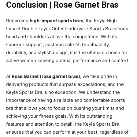
Conclusion | Rose Garnet Bras
Regarding
high-impact sports bras
, the Keyla High
Impact Double Layer Outer Underwire Sports Bra stands
head and shoulders above the competition. With its
superior support, customizable fit, breathability,
durability, and stylish design, it is the ultimate choice for
active women seeking optimal performance and comfort.
At
Rose Garnet (rose garnet bras)
, we take pride in
delivering products that surpass expectations, and the
Keyla Sports Bra is no exception. We understand the
importance of having a reliable and comfortable sports
bra that allows you to focus on pushing your limits and
achieving your fitness goals. With its outstanding
features and attention to detail, the Keyla Sports Bra
ensures that you can perform at your best, regardless of