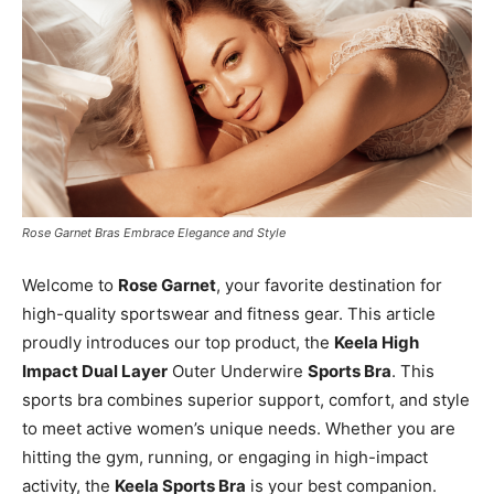
Rose Garnet Bras Embrace Elegance and Style
Welcome to
Rose Garnet
, your favorite destination for
high-quality sportswear and fitness gear. This article
proudly introduces our top product, the
Keela High
Impact Dual Layer
Outer Underwire
Sports Bra
. This
sports bra combines superior support, comfort, and style
to meet active women’s unique needs. Whether you are
hitting the gym, running, or engaging in high-impact
activity, the
Keela Sports Bra
is your best companion.