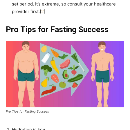
set period. It’s extreme, so consult your healthcare
provider first.[
2
]
Pro Tips for Fasting Success
Pro Tips for Fasting Success
Hydration is key.