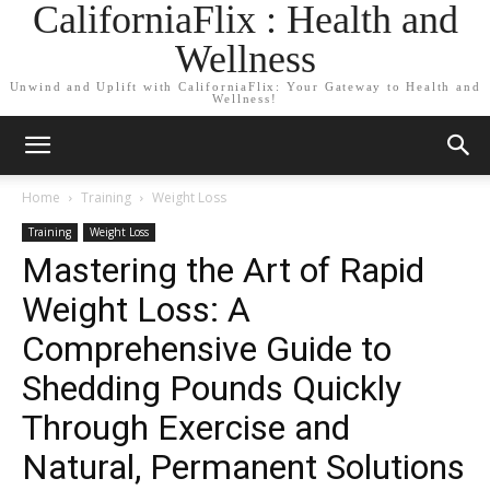
CaliforniaFlix : Health and
Wellness
Unwind and Uplift with CaliforniaFlix: Your Gateway to Health and
Wellness!
Home
Training
Weight Loss
Training
Weight Loss
Mastering the Art of Rapid
Weight Loss: A
Comprehensive Guide to
Shedding Pounds Quickly
Through Exercise and
Natural, Permanent Solutions