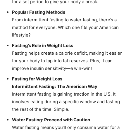
for a set period to give your body a break.
Popular Fasting Methods
From intermittent fasting to water fasting, there’s a
method for everyone. Which one fits your American
lifestyle?
Fasting’s Role in Weight Loss
Fasting helps create a calorie deficit, making it easier
for your body to tap into fat reserves. Plus, it can
improve insulin sensitivity—a win-win!
Fasting for Weight Loss
Intermittent Fasting:
The American Way
Intermittent fasting is gaining traction in the U.S. It
involves eating during a specific window and fasting
the rest of the time. Simple.
Water Fasting: Proceed with Caution
Water fasting means you’ll only consume water for a