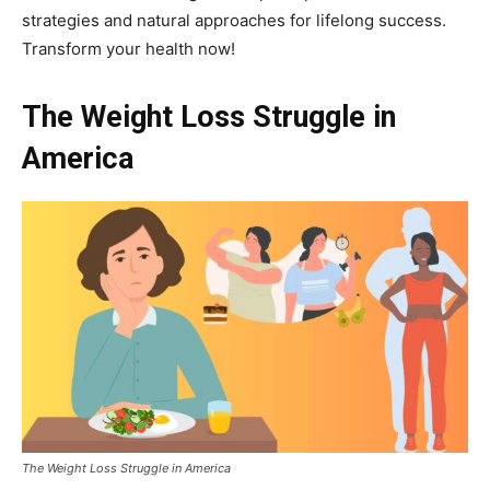
strategies and natural approaches for lifelong success.
Transform your health now!
The Weight Loss Struggle in
America
The Weight Loss Struggle in America