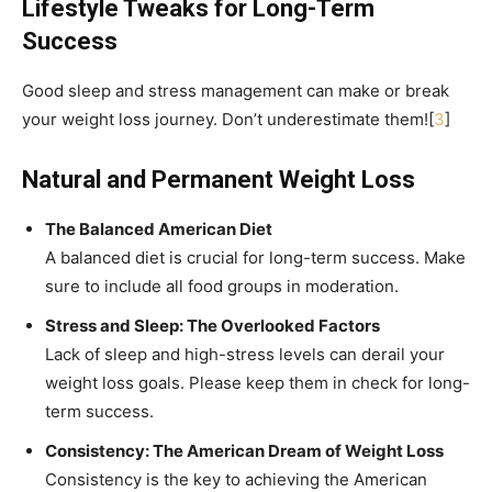
Lifestyle Tweaks for Long-Term
Success
Good sleep and stress management can make or break
your weight loss journey. Don’t underestimate them![
3
]
Natural and Permanent Weight Loss
The Balanced American Diet
A balanced diet is crucial for long-term success. Make
sure to include all food groups in moderation.
Stress and Sleep: The Overlooked Factors
Lack of sleep and high-stress levels can derail your
weight loss goals. Please keep them in check for long-
term success.
Consistency: The American Dream of Weight Loss
Consistency is the key to achieving the American