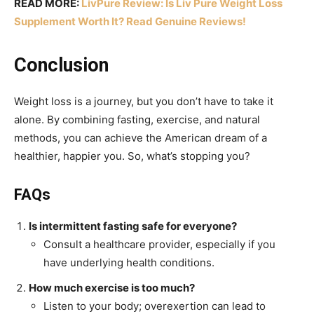
READ MORE:
LivPure Review: Is Liv Pure Weight Loss
Supplement Worth It? Read Genuine Reviews!
Conclusion
Weight loss is a journey, but you don’t have to take it
alone. By combining fasting, exercise, and natural
methods, you can achieve the American dream of a
healthier, happier you. So, what’s stopping you?
FAQs
Is intermittent fasting safe for everyone?
Consult a healthcare provider, especially if you
have underlying health conditions.
How much exercise is too much?
Listen to your body; overexertion can lead to