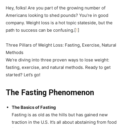
Hey, folks! Are you part of the growing number of
Americans looking to shed pounds? You’re in good
company. Weight loss is a hot topic stateside, but the
path to success can be confusing.[
1
]
Three Pillars of Weight Loss: Fasting, Exercise, Natural
Methods
We’re diving into three proven ways to lose weight:
fasting, exercise, and natural methods. Ready to get
started? Let’s go!
The Fasting Phenomenon
The Basics of Fasting
Fasting is as old as the hills but has gained new
traction in the U.S. It’s all about abstaining from food