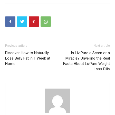
Previous article
Next article
Discover How to Naturally
Is Liv Pure a Scam or a
Lose Belly Fat in 1 Week at
Miracle? Unveiling the Real
Home
Facts About LivPure Weight
Loss Pills