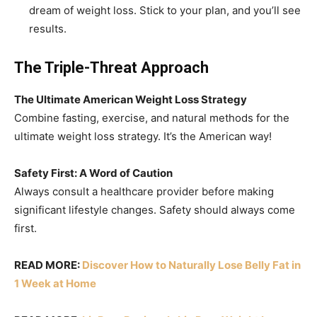
dream of weight loss. Stick to your plan, and you’ll see
results.
The Triple-Threat Approach
The Ultimate American Weight Loss Strategy
Combine fasting, exercise, and natural methods for the
ultimate weight loss strategy. It’s the American way!
Safety First: A Word of Caution
Always consult a healthcare provider before making
significant lifestyle changes. Safety should always come
first.
READ MORE:
Discover How to Naturally Lose Belly Fat in
1 Week at Home