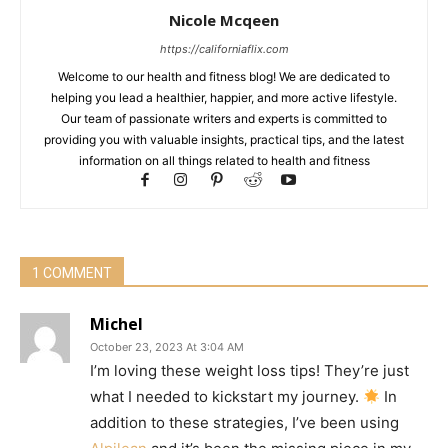
Nicole Mcqeen
https://californiaflix.com
Welcome to our health and fitness blog! We are dedicated to
helping you lead a healthier, happier, and more active lifestyle.
Our team of passionate writers and experts is committed to
providing you with valuable insights, practical tips, and the latest
information on all things related to health and fitness
1 COMMENT
Michel
October 23, 2023 At 3:04 AM
I’m loving these weight loss tips! They’re just
what I needed to kickstart my journey.
In
addition to these strategies, I’ve been using