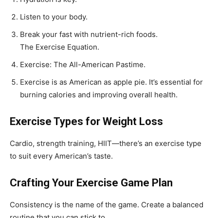
Listen to your body.
Break your fast with nutrient-rich foods.
The Exercise Equation.
Exercise: The All-American Pastime.
Exercise is as American as apple pie. It’s essential for
burning calories and improving overall health.
Exercise Types for Weight Loss
Cardio, strength training, HIIT—there’s an exercise type
to suit every American’s taste.
Crafting Your Exercise Game Plan
Consistency is the name of the game. Create a balanced
routine that you can stick to.