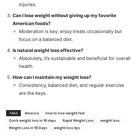
injuries.
Can I lose weight without giving up my favorite
American foods?
Moderation is key; enjoy treats occasionally but
focus on a balanced diet.
Is natural weight loss effective?
Absolutely, it’s sustainable and beneficial for overall
health.
How can I maintain my weight loss?
Consistency, balanced diet, and regular exercise
are the keys.
TAGS
America
how to lose weight fast
Quick weight loss in 90 days
Rapid Weight Loss
weight loss
Weight Loss in 90 Days
weight loss tips