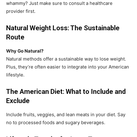
whammy? Just make sure to consult a healthcare
provider first.
Natural Weight Loss: The Sustainable
Route
Why Go Natural?
Natural methods offer a sustainable way to lose weight.
Plus, they’re often easier to integrate into your American
lifestyle.
The American Diet: What to Include and
Exclude
Include fruits, veggies, and lean meats in your diet. Say
no to processed foods and sugary beverages.