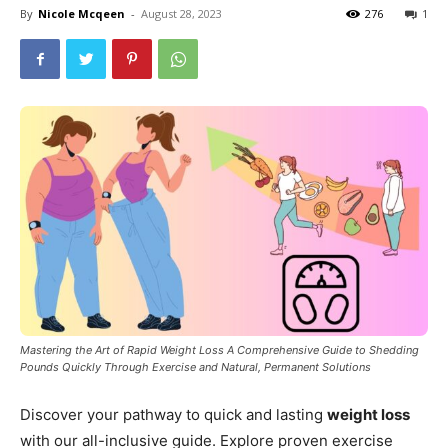
By
Nicole Mcqeen
-
August 28, 2023
276
1
Mastering the Art of Rapid Weight Loss A Comprehensive Guide to Shedding
Pounds Quickly Through Exercise and Natural, Permanent Solutions
Discover your pathway to quick and lasting
weight loss
with our all-inclusive guide. Explore proven exercise