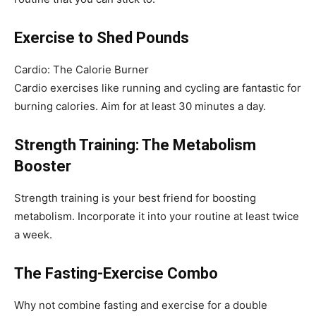
Exercise to Shed Pounds
Cardio: The Calorie Burner
Cardio exercises like running and cycling are fantastic for
burning calories. Aim for at least 30 minutes a day.
Strength Training: The Metabolism
Booster
Strength training is your best friend for boosting
metabolism. Incorporate it into your routine at least twice
a week.
The Fasting-Exercise Combo
Why not combine fasting and exercise for a double