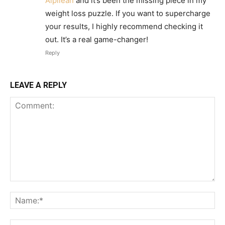
Alpilean
and it’s been the missing piece in my
weight loss puzzle. If you want to supercharge
your results, I highly recommend checking it
out. It’s a real game-changer!
Reply
LEAVE A REPLY